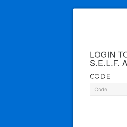
LOGIN T
S.E.L.F
CODE