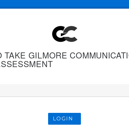
O TAKE GILMORE COMMUNICATI
. ASSESSMENT
LOGIN